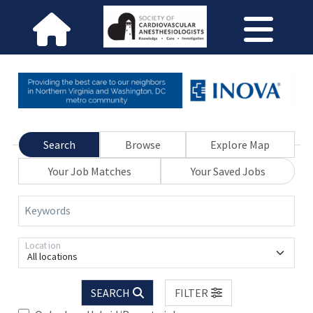
Search
Browse
Explore Map
Your Job Matches
Your Saved Jobs
Keywords
Location
All locations
SEARCH
FILTER