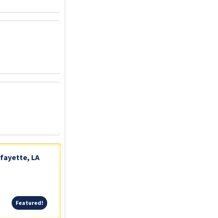
fayette, LA
Featured!
Featured!