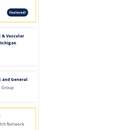
Featured!
Featured!
c & Vascular
Michigan
c and General
l Group
t
alth Network