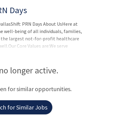
RN Days
allasShift: PRN Days About UsHere at
well-being of all individuals, families,
 the largest not-for-profit healthcare
ell.Our Core Values are:We serve
ul heart.We never settle by constantly
y supporting one another and those we
e and delivering exceptional
 no longer active.
d to help you l
een for similar opportunities.
h for Similar Jobs