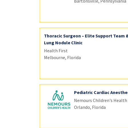
Bartonsville, Pennsylvania
Thoracic Surgeon – Elite Support Team 
Lung Nodule Clinic
Health First
Melbourne, Florida
Pediatric Cardiac Anesthe
Nemours Children's Health
Orlando, Florida