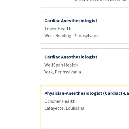
Cardiac Anesthesiologist
Tower Health
West Reading, Pennsylvania
Cardiac Anesthesiologist
WellSpan Health
York, Pennsylvania
Physician-Anesthesiologist (Cardiac)-La
Ochsner Health
Lafayette, Louisiana