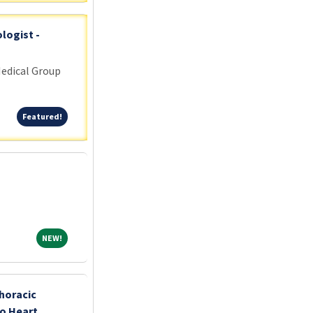
logist -
edical Group
Featured!
Featured!
NEW!
NEW!
horacic
o Heart