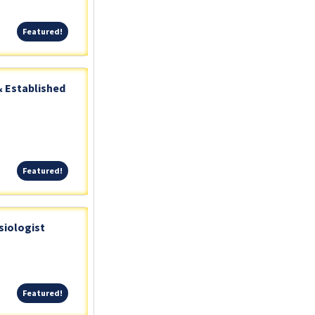
Featured!
Featured!
& Established
Featured!
Featured!
siologist
Featured!
Featured!