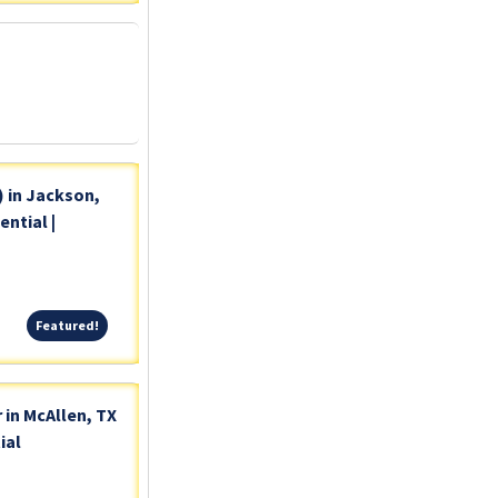
) in Jackson,
ntial |
Featured!
Featured!
 in McAllen, TX
ial