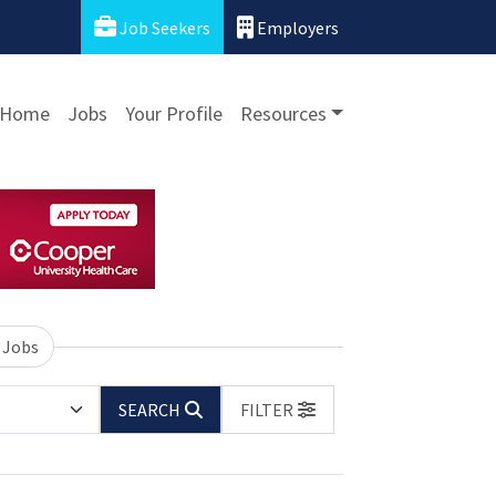
Job Seekers
Employers
Home
Jobs
Your Profile
Resources
 Jobs
SEARCH
FILTER