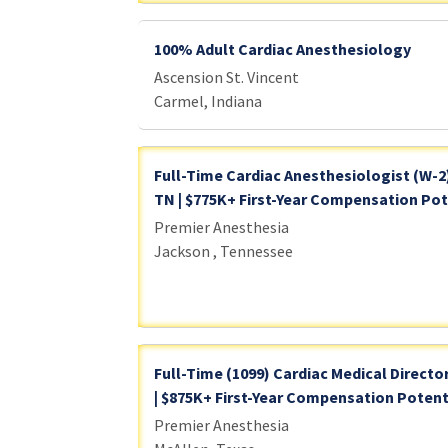
100% Adult Cardiac Anesthesiology
Ascension St. Vincent
Carmel, Indiana
Full-Time Cardiac Anesthesiologist (W-2
TN | $775K+ First-Year Compensation Pote
Premier Anesthesia
Jackson , Tennessee
Full-Time (1099) Cardiac Medical Director
| $875K+ First-Year Compensation Potent
Premier Anesthesia