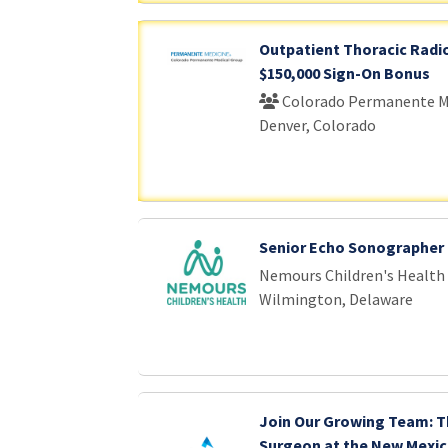
Outpatient Thoracic Radio
$150,000 Sign-On Bonus
Colorado Permanente M
Denver, Colorado
Senior Echo Sonographer
Nemours Children's Health
Wilmington, Delaware
Join Our Growing Team: T
Surgeon at the New Mexic