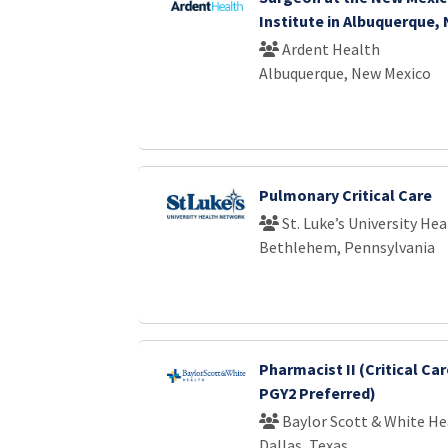
Institute in Albuquerque,
Ardent Health
Albuquerque, New Mexico
Pulmonary Critical Care
St. Luke’s University He
Bethlehem, Pennsylvania
Pharmacist II (Critical Car
PGY2 Preferred)
Baylor Scott & White He
Dallas, Texas