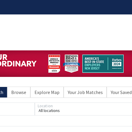
ch
Browse
Explore Map
Your Job Matches
Your Saved
Location
All locations