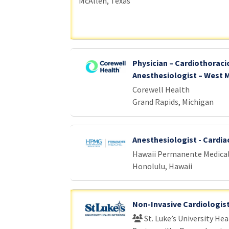
McAllen, Texas
Physician – Cardiothoraci
Anesthesiologist – West 
Corewell Health
Grand Rapids, Michigan
Anesthesiologist - Cardia
Hawaii Permanente Medica
Honolulu, Hawaii
Non-Invasive Cardiologis
St. Luke’s University He