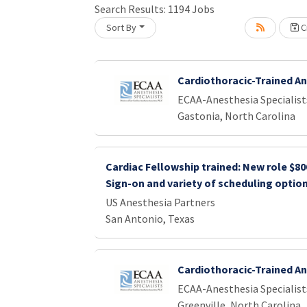
Search Results:
1194
Jobs
Sort By
Cr
Loading... Please wait.
Cardiothoracic-Trained A
ECAA-Anesthesia Specialist
Gastonia, North Carolina
Cardiac Fellowship trained: New role $80
Sign-on and variety of scheduling optio
US Anesthesia Partners
San Antonio, Texas
Cardiothoracic-Trained A
ECAA-Anesthesia Specialist
Greenville, North Carolina