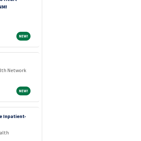
 NM!
NEW!
NEW!
alth Network
NEW!
NEW!
e Inpatient-
alth