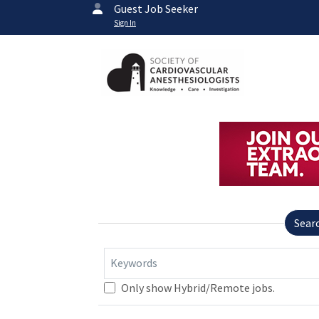
Guest Job Seeker
Sign In
Sear
Keywords
Only show Hybrid/Remote jobs.