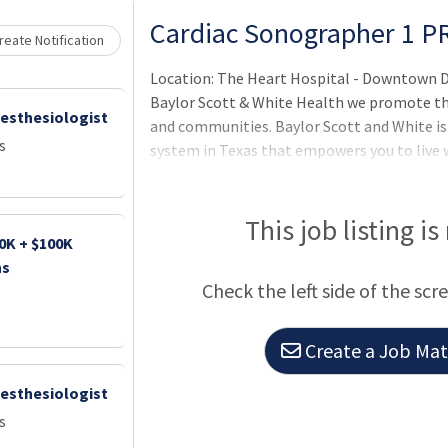
Loading... Please wait.
Cardiac Sonographer 1 P
eate Notification
Location: The Heart Hospital - Downtown D
Baylor Scott & White Health we promote the 
nesthesiologist
and communities. Baylor Scott and White is
s
system in Texas that empowers you to live w
faithfully by doing what's right with a joyf
striving for better.We are in it together b
serve.We make an impact by taking initiativ
This job listing is
0K + $100K
experience.BenefitsOur benefits are designe
ns
Check the left side of the scr
Create a Job Matc
nesthesiologist
s