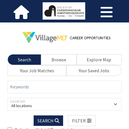
Search
Browse
Explore Map
Your Job Matches
Your Saved Jobs
Keywords
Location
All locations
SEARCH
FILTER