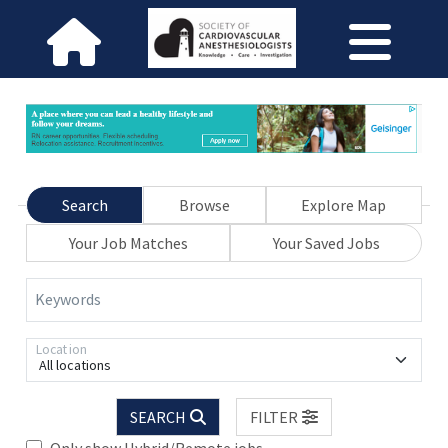
Search
Browse
Explore Map
Your Job Matches
Your Saved Jobs
Keywords
Location
All locations
SEARCH
FILTER
Only show Hybrid/Remote jobs.