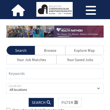
Search
Browse
Explore Map
Your Job Matches
Your Saved Jobs
Keywords
Location
All locations
SEARCH
FILTER
Only show Hybrid/Remote jobs.