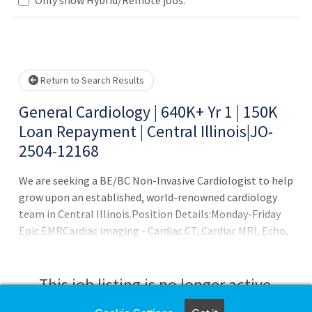
lease wait.
Return to Search Results
General Cardiology | 640K+ Yr 1 | 150K
Loan Repayment | Central Illinois|JO-
2504-12168
We are seeking a BE/BC Non-Invasive Cardiologist to help
grow upon an established, world-renowned cardiology
team in Central Illinois.Position Details:Monday-Friday
Epic EMRCardiac imaging - Cardiac CT, Cardiac MRI, Echo,
Nuclear Cardiac Imaging, and Vascular ImagingFellows
encouraged to applyH1B Visa supportBenefits:2-year
salary guarantee ($580+ based upon experience)6 weeks
This job listing is no longer active.
offUp to $150K in student loan assistance$2,500 monthly