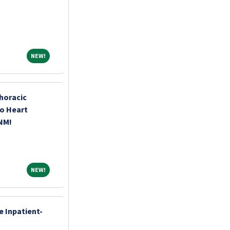
NEW!
NEW!
horacic
o Heart
 NM!
NEW!
NEW!
e Inpatient-