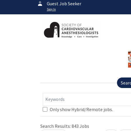
Guest Job Seeker
Sign In
Sear
Keywords
Only show Hybrid/Remote jobs.
Search Results:
843
Jobs