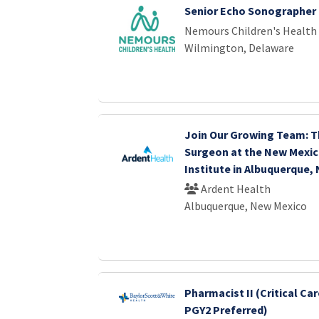
Senior Echo Sonographer
Nemours Children's Health
Wilmington, Delaware
Join Our Growing Team: T
Surgeon at the New Mexic
Institute in Albuquerque,
Ardent Health
Albuquerque, New Mexico
Pharmacist II (Critical Car
PGY2 Preferred)