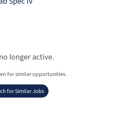
ab Spec IV
 no longer active.
een for similar opportunities.
h for Similar Jobs