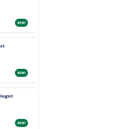
NEW!
NEW!
ist
NEW!
NEW!
logist
NEW!
NEW!