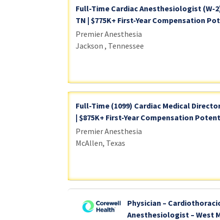
Full-Time Cardiac Anesthesiologist (W-2
TN | $775K+ First-Year Compensation Pote
Premier Anesthesia
Jackson , Tennessee
Full-Time (1099) Cardiac Medical Director
| $875K+ First-Year Compensation Potent
Premier Anesthesia
McAllen, Texas
Physician – Cardiothoraci
Anesthesiologist – West 