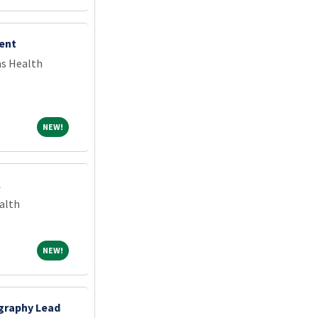
ent
ns Health
NEW!
NEW!
l
alth
NEW!
NEW!
graphy Lead