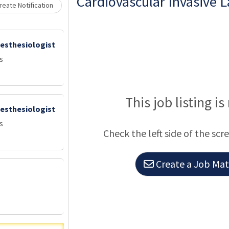
Cardiovascular Invasive L
eate Notification
nesthesiologist
s
This job listing is
nesthesiologist
s
Check the left side of the scr
Create a Job Matc