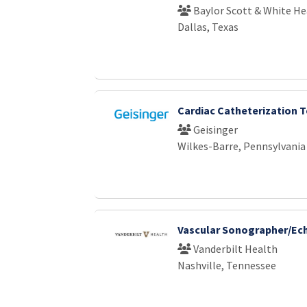
Baylor Scott & White He
Dallas, Texas
Cardiac Catheterization 
Geisinger
Wilkes-Barre, Pennsylvania
Vascular Sonographer/Ech
Vanderbilt Health
Nashville, Tennessee