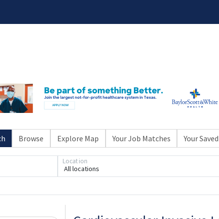
ch
Browse
Explore Map
Your Job Matches
Your Saved
Location
All locations
Loading... Please wait.