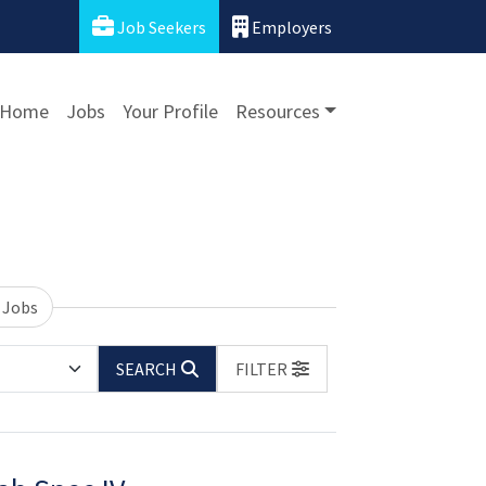
Job Seekers
Employers
Home
Jobs
Your Profile
Resources
 Jobs
SEARCH
FILTER