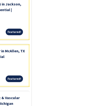
) in Jackson,
ntial |
Featured!
Featured!
 in McAllen, TX
ial
Featured!
Featured!
c & Vascular
Michigan