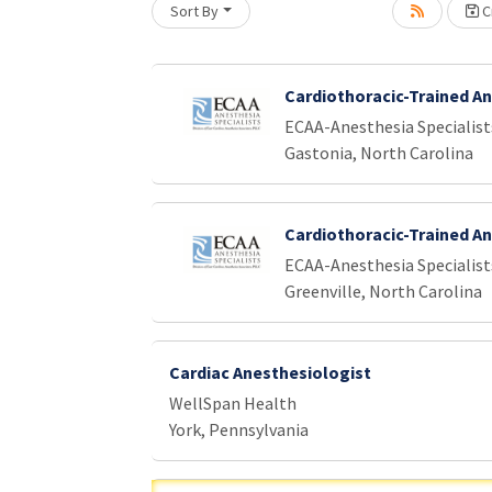
Sort By
Cr
oading... Please wait.
Cardiothoracic-Trained A
ECAA-Anesthesia Specialist
Gastonia, North Carolina
Cardiothoracic-Trained A
ECAA-Anesthesia Specialist
Greenville, North Carolina
Cardiac Anesthesiologist
WellSpan Health
York, Pennsylvania