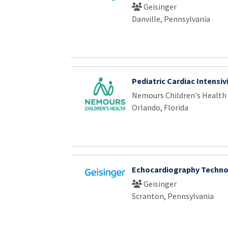
Geisinger
Danville, Pennsylvania
Pediatric Cardiac Intensiv
Nemours Children's Health
Orlando, Florida
Echocardiography Techno
Geisinger
Scranton, Pennsylvania