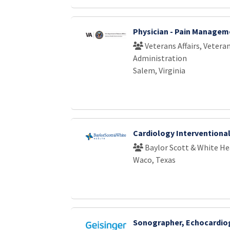
Physician - Pain Managem
Veterans Affairs, Vetera
Administration
Salem, Virginia
Cardiology Interventiona
Baylor Scott & White He
Waco, Texas
Sonographer, Echocardio