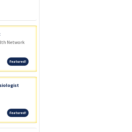
t
alth Network
Featured!
Featured!
siologist
Featured!
Featured!