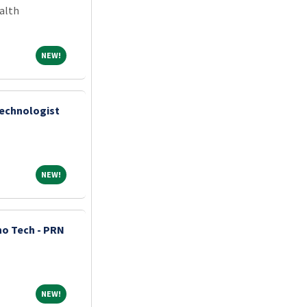
alth
NEW!
NEW!
Technologist
NEW!
NEW!
o Tech - PRN
NEW!
NEW!