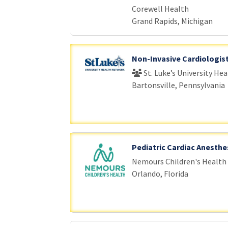
Corewell Health
Grand Rapids, Michigan
Non-Invasive Cardiologis
St. Luke’s University He
Bartonsville, Pennsylvania
Pediatric Cardiac Anesthe
Nemours Children's Health
Orlando, Florida