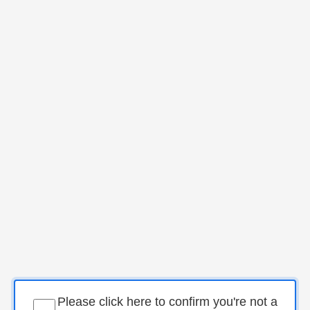
Please click here to confirm you're not a